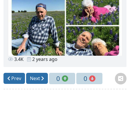
3.4K
2 years ago
0
0
Prev
Next