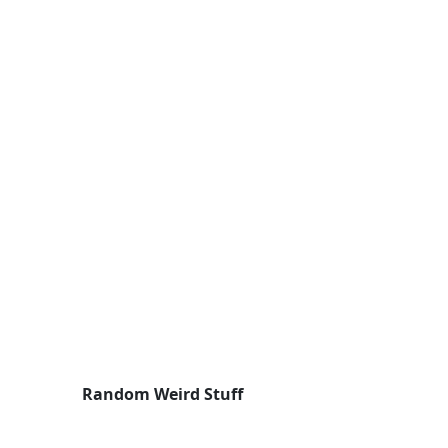
Random Weird Stuff