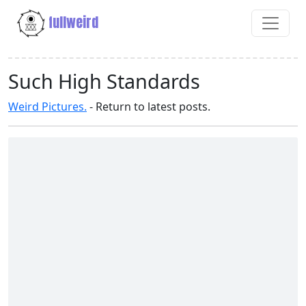
fullweird
Such High Standards
Weird Pictures.
- Return to latest posts.